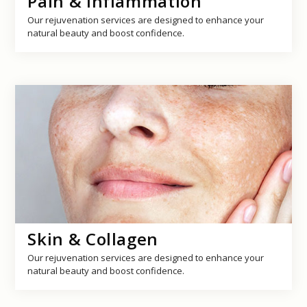
Pain & Inflammation
Our rejuvenation services are designed to enhance your
natural beauty and boost confidence.
Skin & Collagen
Our rejuvenation services are designed to enhance your
natural beauty and boost confidence.