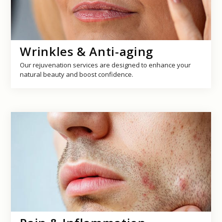
Wrinkles & Anti-aging
Our rejuvenation services are designed to enhance your
natural beauty and boost confidence.