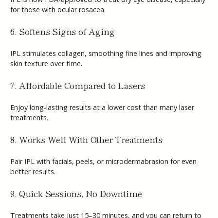
for those with ocular rosacea.
6. Softens Signs of Aging
IPL stimulates collagen, smoothing fine lines and improving
skin texture over time.
7. Affordable Compared to Lasers
Enjoy long-lasting results at a lower cost than many laser
treatments.
8. Works Well With Other Treatments
Pair IPL with facials, peels, or microdermabrasion for even
better results.
9. Quick Sessions, No Downtime
Treatments take just 15–30 minutes, and you can return to