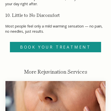
your day right after.
10. Little to No Discomfort
Most people feel only a mild warming sensation — no pain,
no needles, just results.
BOOK YOUR TREATMENT
More Rejuvination Services