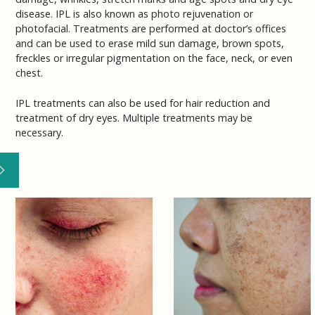
disease. IPL is also known as photo rejuvenation or
photofacial. Treatments are performed at doctor’s offices
and can be used to erase mild sun damage, brown spots,
freckles or irregular pigmentation on the face, neck, or even
chest.
IPL treatments can also be used for hair reduction and
treatment of dry eyes. Multiple treatments may be
necessary.