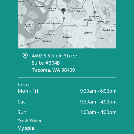
4502 S Steele Street
Suite #304B
Tacoma, WA 98409
Hours
Mon - Fri
9:30am - 6:00pm
Sat
9:30am - 4:00pm
Sun
11:00am - 4:00pm
Eye & Vision
Myopia