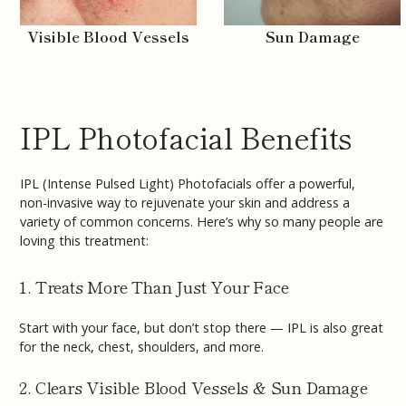
Visible Blood Vessels
Sun Damage
IPL Photofacial Benefits
IPL (Intense Pulsed Light) Photofacials offer a powerful,
non-invasive way to rejuvenate your skin and address a
variety of common concerns. Here’s why so many people are
loving this treatment:
1. Treats More Than Just Your Face
Start with your face, but don’t stop there — IPL is also great
for the neck, chest, shoulders, and more.
2. Clears Visible Blood Vessels & Sun Damage