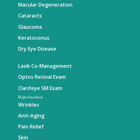
Macular Degeneration
Cataracts
Glaucoma
Keratoconus
Dry Eye Disease
Lasik Co-Management
Optos Retinal Exam
Clarifeye SM Exam
Rejuvination
Wrinkles
Anti-Aging
Pain Relief
Skin