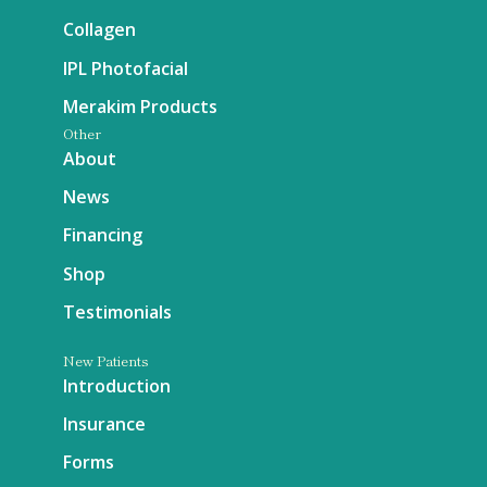
Collagen
IPL Photofacial
Merakim Products
Other
About
News
Financing
Shop
Testimonials
New Patients
Introduction
Insurance
Forms