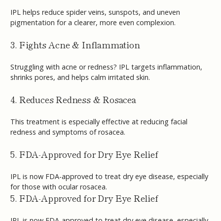
IPL helps reduce spider veins, sunspots, and uneven
pigmentation for a clearer, more even complexion.
3. Fights Acne & Inflammation
Struggling with acne or redness? IPL targets inflammation,
shrinks pores, and helps calm irritated skin.
4. Reduces Redness & Rosacea
This treatment is especially effective at reducing facial
redness and symptoms of rosacea.
5. FDA-Approved for Dry Eye Relief
IPL is now FDA-approved to treat dry eye disease, especially
for those with ocular rosacea.
5. FDA-Approved for Dry Eye Relief
IPL is now FDA-approved to treat dry eye disease, especially