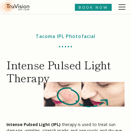
BOOK NOW
Tacoma IPL Photofacial
• • • • •
Intense Pulsed Light
Therapy
Intense Pulsed Light (IPL)
therapy is used to treat sun
damage, wrinkles, stretch marks and age spots and dry eye