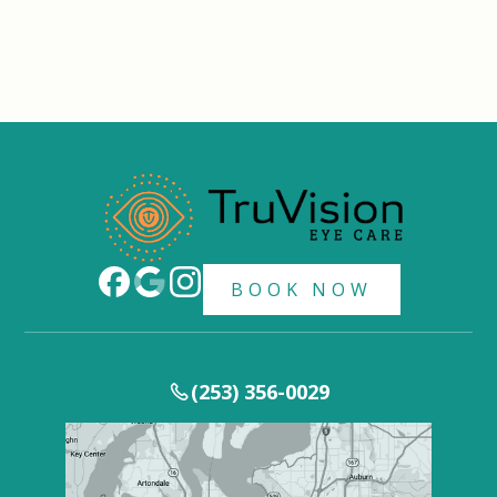
BOOK NOW
(253) 356-0029