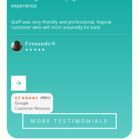
experience
Staff was very friendly and professional. Repeat
customer who will most assuredly be back.
Fernando S
★★★★★
MORE TESTIMONIALS