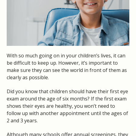
With so much going on in your children’s lives, it can
be difficult to keep up. However, it’s important to
make sure they can see the world in front of them as
clearly as possible.
Did you know that children should have their first eye
exam around the age of six months? If the first exam
shows their eyes are healthy, you won’t need to
follow up with another appointment until the ages of
2 and 3 years.
Although many schools offer annual screenings, they