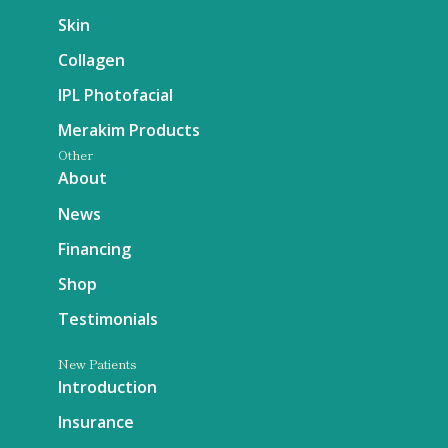
Skin
Collagen
IPL Photofacial
Merakim Products
Other
About
News
Financing
Shop
Testimonials
New Patients
Introduction
Insurance