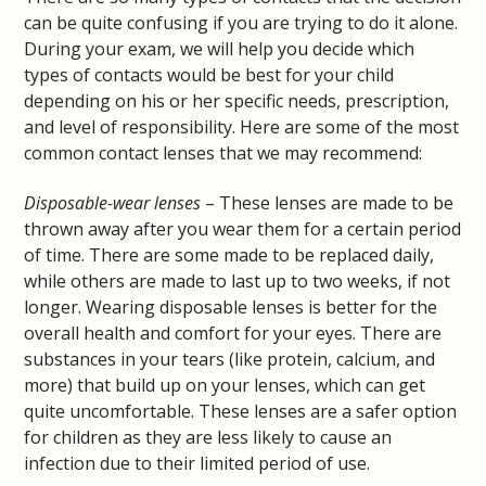
can be quite confusing if you are trying to do it alone.
During your exam, we will help you decide which
types of contacts would be best for your child
depending on his or her specific needs, prescription,
and level of responsibility. Here are some of the most
common contact lenses that we may recommend:
Disposable-wear lenses
– These lenses are made to be
thrown away after you wear them for a certain period
of time. There are some made to be replaced daily,
while others are made to last up to two weeks, if not
longer. Wearing disposable lenses is better for the
overall health and comfort for your eyes. There are
substances in your tears (like protein, calcium, and
more) that build up on your lenses, which can get
quite uncomfortable. These lenses are a safer option
for children as they are less likely to cause an
infection due to their limited period of use.