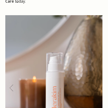
Care
today.