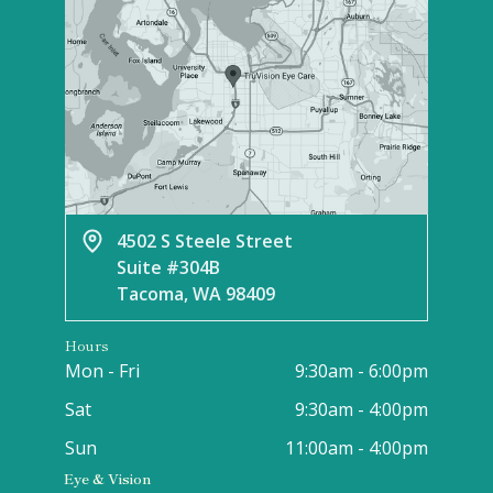
4502 S Steele Street
Suite #304B
Tacoma, WA 98409
Hours
Mon - Fri
9:30am - 6:00pm
Sat
9:30am - 4:00pm
Sun
11:00am - 4:00pm
Eye & Vision