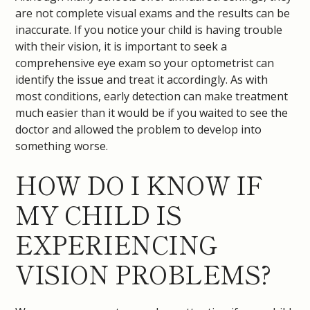
are not complete visual exams and the results can be
inaccurate. If you notice your child is having trouble
with their vision, it is important to seek a
comprehensive eye exam so your optometrist can
identify the issue and treat it accordingly. As with
most conditions, early detection can make treatment
much easier than it would be if you waited to see the
doctor and allowed the problem to develop into
something worse.
HOW DO I KNOW IF
MY CHILD IS
EXPERIENCING
VISION PROBLEMS?