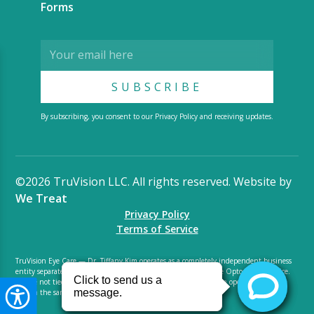
Forms
By subscribing, you consent to our Privacy Policy and receiving updates.
©2026 TruVision LLC. All rights reserved. Website by
We Treat
Privacy Policy
Terms of Service
TruVision Eye Care — Dr. Tiffany Kim operates as a completely independent business
entity separate from LensCrafters Luxottica. We are small private Optometry practice.
We are not tied to LensCrafters Luxottica and do not benefit from operations shared
within the same space. We are not an optical distributor.