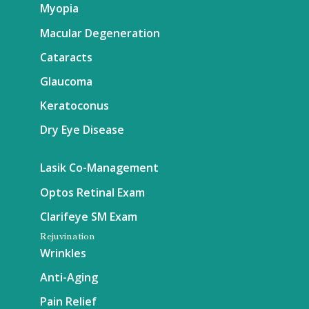
Myopia
Macular Degeneration
Cataracts
Glaucoma
Keratoconus
Dry Eye Disease
Lasik Co-Management
Optos Retinal Exam
Clarifeye SM Exam
Rejuvination
Wrinkles
Anti-Aging
Pain Relief