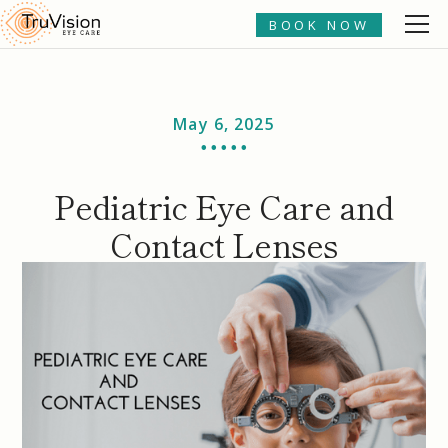
BOOK NOW
May 6, 2025
• • • • •
Pediatric Eye Care and
Contact Lenses