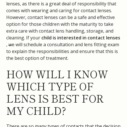
lenses, as there is a great deal of responsibility that
comes with wearing and caring for contact lenses.
However, contact lenses can be a safe and effective
option for those children with the maturity to take
extra care with contact lens handling, storage, and
cleaning. If your
child is interested in contact lenses
, we will schedule a consultation and lens fitting exam
to explain the responsibilities and ensure that this is
the best option of treatment.
HOW WILL I KNOW
WHICH TYPE OF
LENS IS BEST FOR
MY CHILD?
There are so many types of contacts that the decision