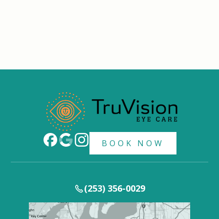
BOOK NOW
(253) 356-0029