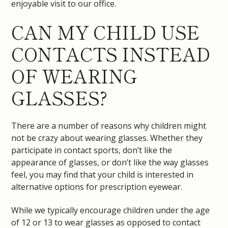
enjoyable visit to our office.
CAN MY CHILD USE
CONTACTS INSTEAD
OF WEARING
GLASSES?
There are a number of reasons why children might
not be crazy about wearing glasses. Whether they
participate in contact sports, don’t like the
appearance of glasses, or don’t like the way glasses
feel, you may find that your child is interested in
alternative options for prescription eyewear.
While we typically encourage children under the age
of 12 or 13 to wear glasses as opposed to contact