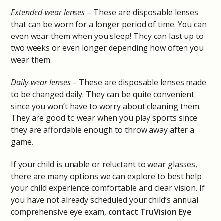
Extended-wear lenses
– These are disposable lenses
that can be worn for a longer period of time. You can
even wear them when you sleep! They can last up to
two weeks or even longer depending how often you
wear them.
Daily-wear lenses
– These are disposable lenses made
to be changed daily. They can be quite convenient
since you won’t have to worry about cleaning them.
They are good to wear when you play sports since
they are affordable enough to throw away after a
game.
If your child is unable or reluctant to wear glasses,
there are many options we can explore to best help
your child experience comfortable and clear vision. If
you have not already scheduled your child’s annual
comprehensive eye exam,
contact TruVision Eye