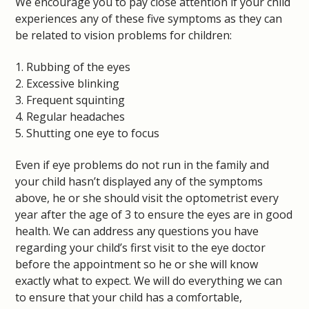
We encourage you to pay close attention if your child
experiences any of these five symptoms as they can
be related to vision problems for children:
1. Rubbing of the eyes
2. Excessive blinking
3. Frequent squinting
4. Regular headaches
5. Shutting one eye to focus
Even if eye problems do not run in the family and
your child hasn’t displayed any of the symptoms
above, he or she should visit the optometrist every
year after the age of 3 to ensure the eyes are in good
health. We can address any questions you have
regarding your child’s first visit to the eye doctor
before the appointment so he or she will know
exactly what to expect. We will do everything we can
to ensure that your child has a comfortable,