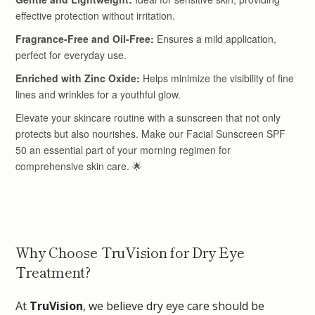
Why Choose TruVision for Dry Eye
Treatment?
At
TruVision
, we believe dry eye care should be