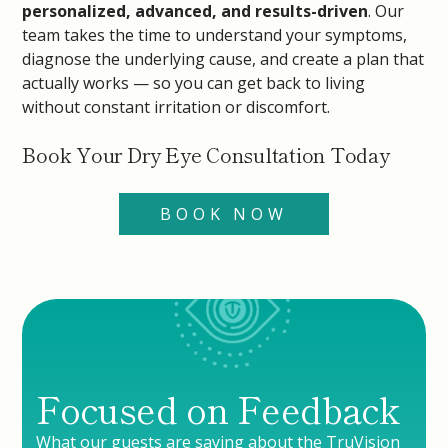
personalized, advanced, and results-driven
. Our
team takes the time to understand your symptoms,
diagnose the underlying cause, and create a plan that
actually works — so you can get back to living
without constant irritation or discomfort.
Book Your Dry Eye Consultation Today
BOOK NOW
Focused on Feedback
What our guests are saying about the TruVision